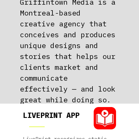
CUSTOM
Griffintown Media is a
Montreal-based
CONTENT
creative agency that
conceives and produces
ORIGINAL
unique designs and
stories that helps our
DESIGN
clients market and
communicate
CREATIVE
effectively — and look
great while doing so.
CONCEPTS
LIVEPRINT APP