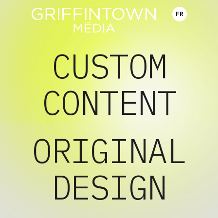
FR
CUSTOM
CONTENT
ORIGINAL
DESIGN