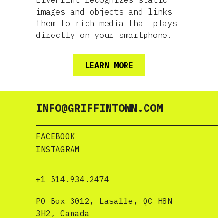
LivePrint recognizes static
images and objects and links
them to rich media that plays
directly on your smartphone.
LEARN MORE
INFO@GRIFFINTOWN.COM
FACEBOOK
INSTAGRAM
+1 514.934.2474
PO Box 3012, Lasalle, QC H8N
3H2, Canada