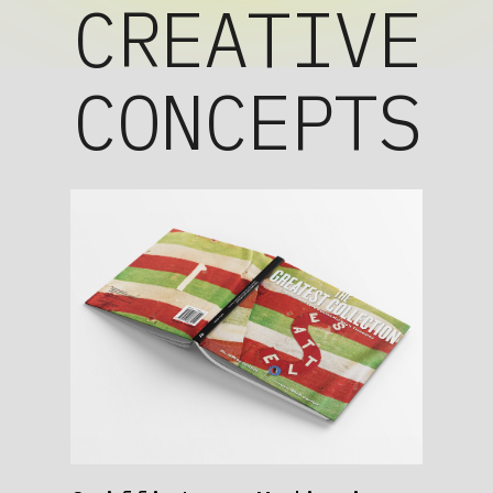
CREATIVE
CONCEPTS
instagram
facebook